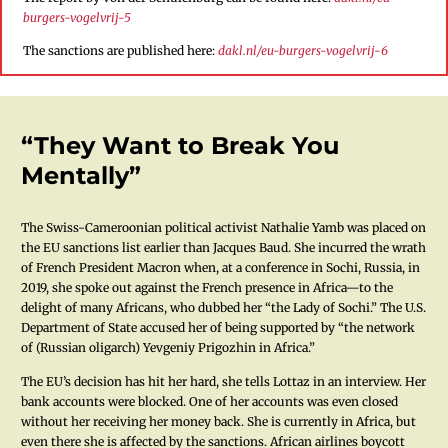
burgers-vogelvrij-5
The sanctions are published here:
dakl.nl/eu-burgers-vogelvrij-6
“They Want to Break You
Mentally”
The Swiss-Cameroonian political activist Nathalie Yamb was placed on
the EU sanctions list earlier than Jacques Baud. She incurred the wrath
of French President Macron when, at a conference in Sochi, Russia, in
2019, she spoke out against the French presence in Africa—to the
delight of many Africans, who dubbed her “the Lady of Sochi.” The U.S.
Department of State accused her of being supported by “the network
of (Russian oligarch) Yevgeniy Prigozhin in Africa.”
The EU’s decision has hit her hard, she tells Lottaz in an interview. Her
bank accounts were blocked. One of her accounts was even closed
without her receiving her money back. She is currently in Africa, but
even there she is affected by the sanctions. African airlines boycott