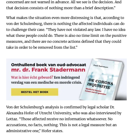
concerned are not warned in advance. All we see is the decision. And
that decision consists of nothing more than a brief description.”
What makes the situation even more distressing is that, according to
von der Schulenburg, there is nothing the affected individuals can do
to challenge their case. “They have not violated any law. I have no idea
what these people could do. There is also no time limit on the punitive
measures, and there are no concrete actions defined that they could
take in order to be removed from the list.”
Von der Schulenburg’s analysis is confirmed by legal scholar Dr.
Alexandra Hofer of Utrecht University, who was also interviewed by
Lottaz. “Those affected receive no information whatsoever. No
accusations, no facts, nothing. This is not a legal measure but an
administrative one,” Hofer states.