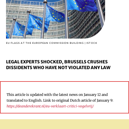
EU FLAGS AT THE EUROPEAN COMMISSION BUILDING | ISTOCK
LEGAL EXPERTS SHOCKED, BRUSSELS CRUSHES
DISSIDENTS WHO HAVE NOT VIOLATED ANY LAW
This article is updated with the latest news on January 12 and
translated to English. Link to original Dutch article of January 9:
https://deanderekrant.nl/eu-verklaart-critici-vogelvrij/