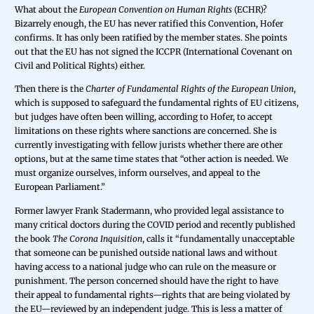
What about the
European Convention on Human Rights
(ECHR)?
Bizarrely enough, the EU has never ratified this Convention, Hofer
confirms. It has only been ratified by the member states. She points
out that the EU has not signed the ICCPR (International Covenant on
Civil and Political Rights) either.
Then there is the
Charter of Fundamental Rights of the European Union
,
which is supposed to safeguard the fundamental rights of EU citizens,
but judges have often been willing, according to Hofer, to accept
limitations on these rights where sanctions are concerned. She is
currently investigating with fellow jurists whether there are other
options, but at the same time states that “other action is needed. We
must organize ourselves, inform ourselves, and appeal to the
European Parliament.”
Former lawyer Frank Stadermann, who provided legal assistance to
many critical doctors during the COVID period and recently published
the book
The Corona Inquisition
, calls it “fundamentally unacceptable
that someone can be punished outside national laws and without
having access to a national judge who can rule on the measure or
punishment. The person concerned should have the right to have
their appeal to fundamental rights—rights that are being violated by
the EU—reviewed by an independent judge. This is less a matter of