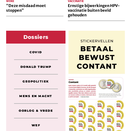
WOKE
VACCINATIE
“Deze misdaad moet
Ernstige bijwerkingen HPV-
stoppen”
vaccinatie buiten beeld
gehouden
Dossiers
COVID
DONALD TRUMP
GEOPOLITIEK
MENS EN MACHT
OORLOG & VREDE
WEF