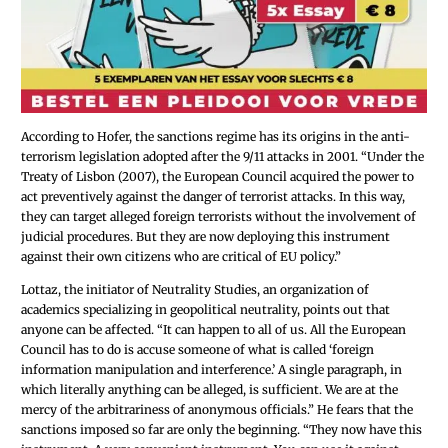
According to Hofer, the sanctions regime has its origins in the anti-
terrorism legislation adopted after the 9/11 attacks in 2001. “Under the
Treaty of Lisbon (2007), the European Council acquired the power to
act preventively against the danger of terrorist attacks. In this way,
they can target alleged foreign terrorists without the involvement of
judicial procedures. But they are now deploying this instrument
against their own citizens who are critical of EU policy.”
Lottaz, the initiator of Neutrality Studies, an organization of
academics specializing in geopolitical neutrality, points out that
anyone can be affected. “It can happen to all of us. All the European
Council has to do is accuse someone of what is called ‘foreign
information manipulation and interference.’ A single paragraph, in
which literally anything can be alleged, is sufficient. We are at the
mercy of the arbitrariness of anonymous officials.” He fears that the
sanctions imposed so far are only the beginning. “They now have this