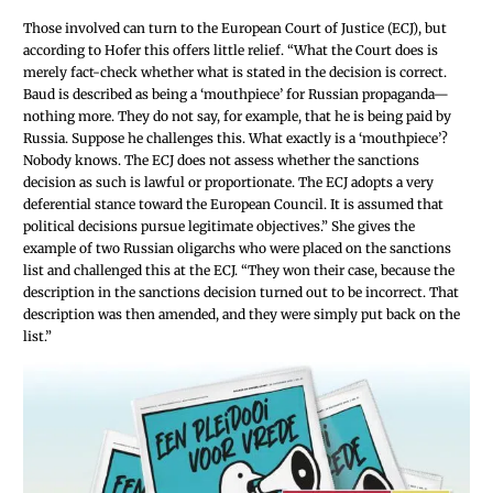
Those involved can turn to the European Court of Justice (ECJ), but
according to Hofer this offers little relief. “What the Court does is
merely fact-check whether what is stated in the decision is correct.
Baud is described as being a ‘mouthpiece’ for Russian propaganda—
nothing more. They do not say, for example, that he is being paid by
Russia. Suppose he challenges this. What exactly is a ‘mouthpiece’?
Nobody knows. The ECJ does not assess whether the sanctions
decision as such is lawful or proportionate. The ECJ adopts a very
deferential stance toward the European Council. It is assumed that
political decisions pursue legitimate objectives.” She gives the
example of two Russian oligarchs who were placed on the sanctions
list and challenged this at the ECJ. “They won their case, because the
description in the sanctions decision turned out to be incorrect. That
description was then amended, and they were simply put back on the
list.”