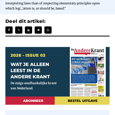
interpreting laws than of respecting elementary principles upon
which legislation is, or should be, based.”
Deel dit artikel:
2026 - ISSUE 02
WAT JE ALLEEN
LEEST IN DE
ANDERE KRANT
ABONNEER
BESTEL UITGAVE