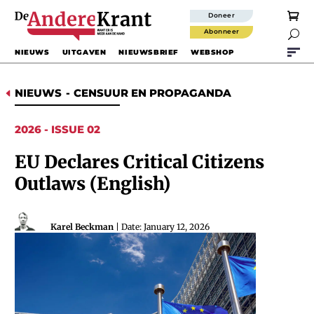
Doneer
Abonneer

NIEUWS
UITGAVEN
NIEUWSBRIEF
WEBSHOP
NIEUWS
-
CENSUUR EN PROPAGANDA
D
2026 - ISSUE 02
EU Declares Critical Citizens
Outlaws (English)
Karel Beckman
| Date: January 12, 2026