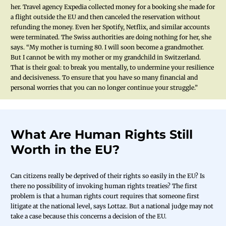
her. Travel agency Expedia collected money for a booking she made for
a flight outside the EU and then canceled the reservation without
refunding the money. Even her Spotify, Netflix, and similar accounts
were terminated. The Swiss authorities are doing nothing for her, she
says. “My mother is turning 80. I will soon become a grandmother.
But I cannot be with my mother or my grandchild in Switzerland.
That is their goal: to break you mentally, to undermine your resilience
and decisiveness. To ensure that you have so many financial and
personal worries that you can no longer continue your struggle.”
What Are Human Rights Still
Worth in the EU?
Can citizens really be deprived of their rights so easily in the EU? Is
there no possibility of invoking human rights treaties? The first
problem is that a human rights court requires that someone first
litigate at the national level, says Lottaz. But a national judge may not
take a case because this concerns a decision of the EU.