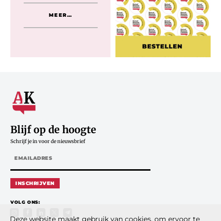
MEER…
Blijf op de hoogte
Schrijf je in voor de nieuwsbrief
INSCHRIJVEN
VOLG ONS:
Deze website maakt gebruik van cookies, om ervoor te