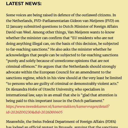
LATEST NEWS:
Some voices are being raised in defence of the outlawed citizens. In
the Netherlands, FVD-Parliamentarian Gideon van Meijeren (FVD) on
12 January submitted questions to Dutch Minister of Foreign Affairs
David van Weel. Among other things, Van Meijeren wants to know
whether the minister can confirm that “EU residents who are not
doing anything illegal can, on the basis of this decision, be subjected
to far-reaching sanctions.” He also asks the minister whether he
acknowledges that people can be subjected to far-reaching sanctions
“purely and solely because of unwelcome opinions that are not
criminal offences.” He argues that the Netherlands should strongly
advocate within the European Council for an amendment to the
sanctions regime, which in his view should at the very least be limited
“to persons who are guilty of criminal or demonstrably violent acts.”
Dr Alexandra Hofer of Utrecht University, who specialises in
international law, says in an email that she is “glad that attention is
being paid to this important issue in the Dutch parliament.”
https://www.tweedekamer.nl/kamerstukken/kamervragen/detail?
id=2026Z00230&did=2026D00605
Meanwhile, the Swiss Federal Department of Foreign Affairs (FDFA)
has lodged an official protest in Brussels, arguing that the sanctions