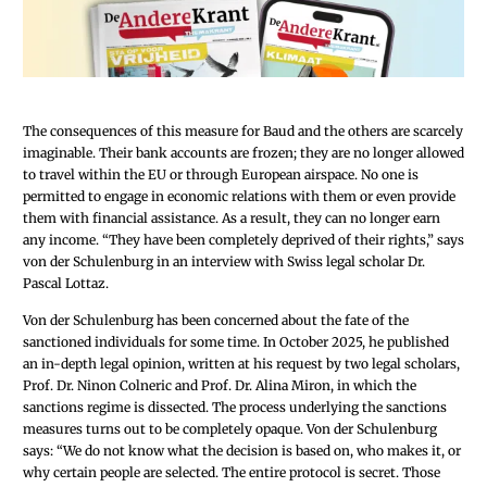
The consequences of this measure for Baud and the others are scarcely
imaginable. Their bank accounts are frozen; they are no longer allowed
to travel within the EU or through European airspace. No one is
permitted to engage in economic relations with them or even provide
them with financial assistance. As a result, they can no longer earn
any income. “They have been completely deprived of their rights,” says
von der Schulenburg in an interview with Swiss legal scholar Dr.
Pascal Lottaz.
Von der Schulenburg has been concerned about the fate of the
sanctioned individuals for some time. In October 2025, he published
an in-depth legal opinion, written at his request by two legal scholars,
Prof. Dr. Ninon Colneric and Prof. Dr. Alina Miron, in which the
sanctions regime is dissected. The process underlying the sanctions
measures turns out to be completely opaque. Von der Schulenburg
says: “We do not know what the decision is based on, who makes it, or
why certain people are selected. The entire protocol is secret. Those