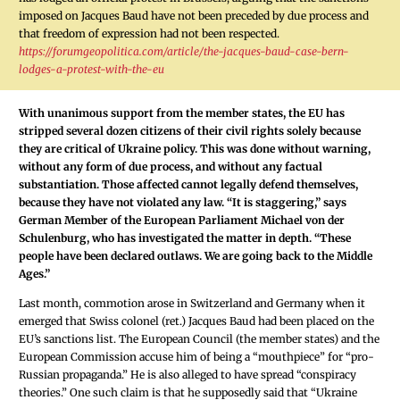
imposed on Jacques Baud have not been preceded by due process and
that freedom of expression had not been respected.
https://forumgeopolitica.com/article/the-jacques-baud-case-bern-
lodges-a-protest-with-the-eu
With unanimous support from the member states, the EU has
stripped several dozen citizens of their civil rights solely because
they are critical of Ukraine policy. This was done without warning,
without any form of due process, and without any factual
substantiation. Those affected cannot legally defend themselves,
because they have not violated any law. “It is staggering,” says
German Member of the European Parliament Michael von der
Schulenburg, who has investigated the matter in depth. “These
people have been declared outlaws. We are going back to the Middle
Ages.”
Last month, commotion arose in Switzerland and Germany when it
emerged that Swiss colonel (ret.) Jacques Baud had been placed on the
EU’s sanctions list. The European Council (the member states) and the
European Commission accuse him of being a “mouthpiece” for “pro-
Russian propaganda.” He is also alleged to have spread “conspiracy
theories.” One such claim is that he supposedly said that “Ukraine