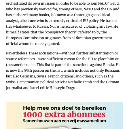
orchestrated its own invasion in order to be able to join NATO.” Baud,
who has previously worked for, among others, NATO and the UN and
has authored many books, is known as a thorough geopolitical
analyst, albeit one who is extremely critical of EU policy. He has no
ties whatsoever to Russia. Nor is he accused of violating any law. He
himself states that the “conspiracy theory” referred to by the
European Commission originates from a Ukrainian government
official whom he merely quoted.
Nevertheless, these accusations—without further substantiation or
source references—were sufficient reason for the EU to place him on
the sanctions list. This list is part of the sanctions against Russia. He
is now the 59th person on the list, which includes not only Russians
but also Germans, Swiss, French citizens, and others, such as the
Swiss-Cameroonian political activist Nathalie Yamb and the German
journalist and Israel critic Hüsseyin Dogru.