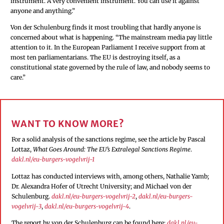
instrument. A very convenient instrument. You can use it against
anyone and anything.”
Von der Schulenburg finds it most troubling that hardly anyone is
concerned about what is happening. “The mainstream media pay little
attention to it. In the European Parliament I receive support from at
most ten parliamentarians. The EU is destroying itself, as a
constitutional state governed by the rule of law, and nobody seems to
care.”
WANT TO KNOW MORE?
For a solid analysis of the sanctions regime, see the article by Pascal
Lottaz,
What Goes Around: The EU’s Extralegal Sanctions Regime
.
dakl.nl/eu-burgers-vogelvrij-1
Lottaz has conducted interviews with, among others, Nathalie Yamb;
Dr. Alexandra Hofer of Utrecht University; and Michael von der
Schulenburg.
dakl.nl/eu-burgers-vogelvrij-2
,
dakl.nl/eu-burgers-
vogelvrij-3
,
dakl.nl/eu-burgers-vogelvrij-4
.
The report by von der Schulenburg can be found here:
dakl.nl/eu-